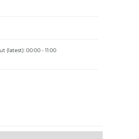
t (latest):
00:00 - 11:00