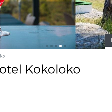
oko
 Hotel Kokoloko