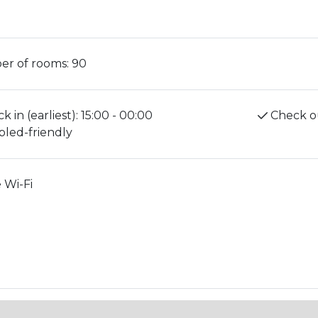
r of rooms:
90
k in (earliest):
15:00 - 00:00
Check ou
bled-friendly
 Wi-Fi