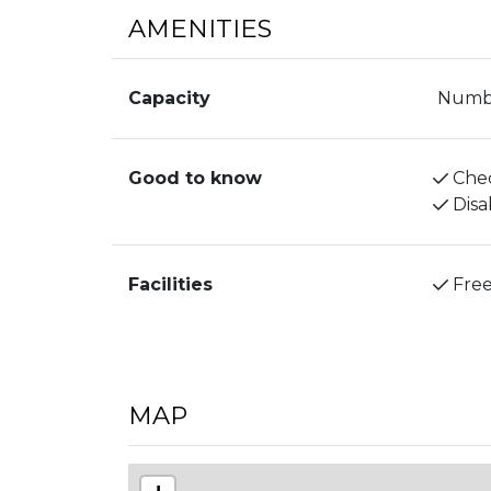
AMENITIES
Capacity
Numbe
Good to know
Chec
Disa
Facilities
Free
MAP