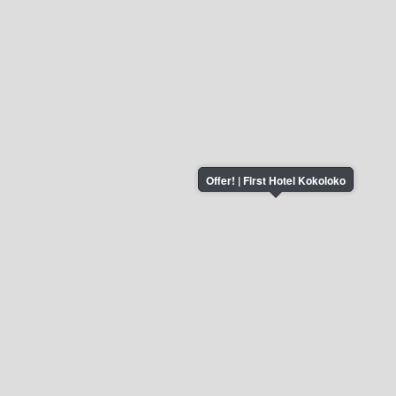
Offer! | First Hotel Kokoloko