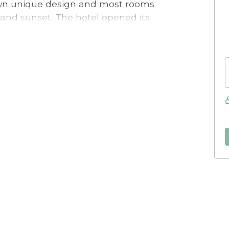
 own unique design and most rooms
 and sunset. The hotel opened its
 and features a swimming pool,
ight outside the entrance.
on the holiday-favourite island of
o equipped with kitchens and can
el is only 800 metres from the ferry
city centre is named one of the best-
 the hotel you can easily reach the
 lovely beaches, the summer and water
t golf courses, Visby GK.
st are included in the room rate, and
lable outside the entrance for a fee.