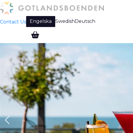
Engelska
Swedish
Deutsch
Contact Us
Change language: