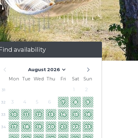
Find availability
August 2026
Mon
Tue
Wed
Thu
Fri
Sat
Sun
1
2
31
3
4
5
6
7
8
9
32
10
11
12
13
14
15
16
33
17
18
19
20
21
22
23
34