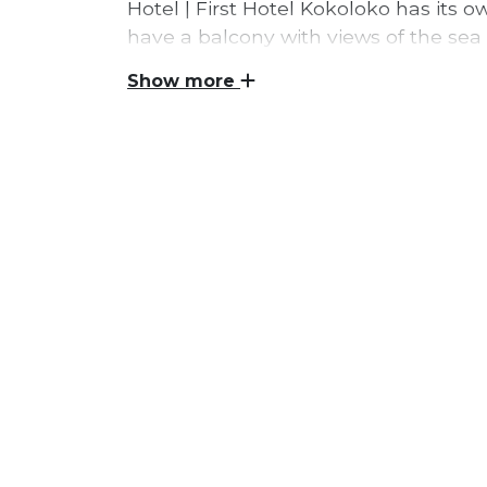
Hotel | First Hotel Kokoloko has its
have a balcony with views of the sea
doors for the first time in June 2019
Show more
jacuzzi, sauna and outdoor bar and r
First Hotel Kokoloko is a brand new hotel 
Gotland. Several of the 88 rooms are als
accommodate up to seven people. The hot
terminal, and within a few minutes Visby 
preserved medieval Hanseatic cities. From
Wisby Strand congress hall, restaurants,
park Kneippbyn and one of Sweden's fines
At First Hotel Kokoloko, WiFi and breakfa
access to large and secure parking is avai