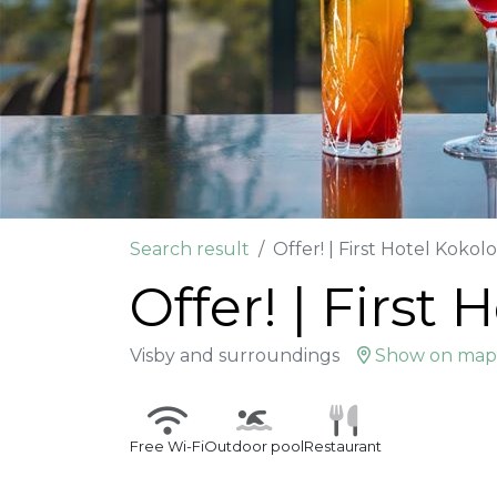
Search result
Offer! | First Hotel Kokol
Offer! | First
Visby and surroundings
Show on map
Free Wi-Fi
Outdoor pool
Restaurant