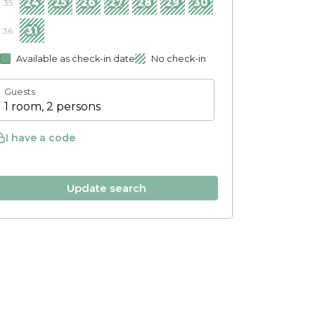
24
25
26
27
28
29
30
35
31
36
Available as check-in date
No check-in
Guests
1 room, 2 persons
I have a code
Update search