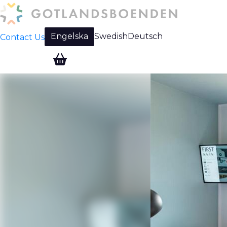
Engelska
Swedish
Deutsch
Contact Us
Change language: