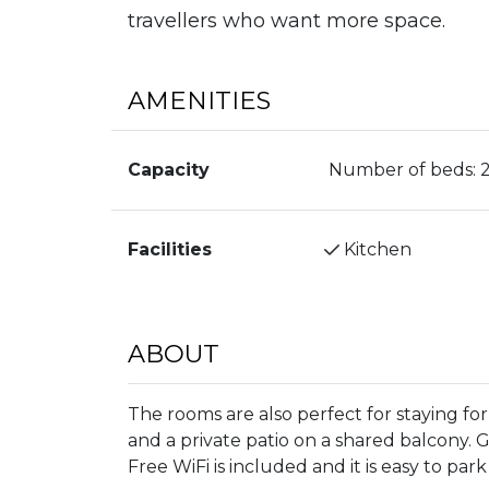
travellers who want more space.
AMENITIES
Capacity
Number of beds:
Facilities
Kitchen
ABOUT
The rooms are also perfect for staying fo
and a private patio on a shared balcony. 
Free WiFi is included and it is easy to par