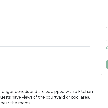
2
r longer periods and are equipped with a kitchen
Guests have views of the courtyard or pool area.
k near the rooms.