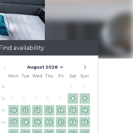
Find availability
August 2026
Mon
Tue
Wed
Thu
Fri
Sat
Sun
1
2
31
3
4
5
6
7
8
9
32
10
11
12
13
14
15
16
33
17
18
19
20
21
22
23
34