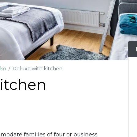
oko
Deluxe with kitchen
itchen
date families of four or business