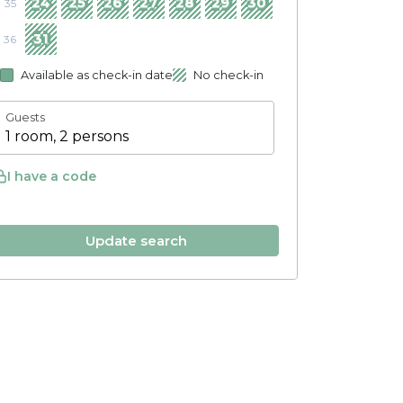
24
25
26
27
28
29
30
35
31
36
Available as check-in date
No check-in
Guests
1 room, 2 persons
I have a code
Update search