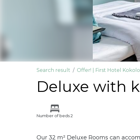
Search result
Offer! | First Hotel Kokol
Deluxe with k
Number of beds 2
Our 32 m² Deluxe Rooms can accommo