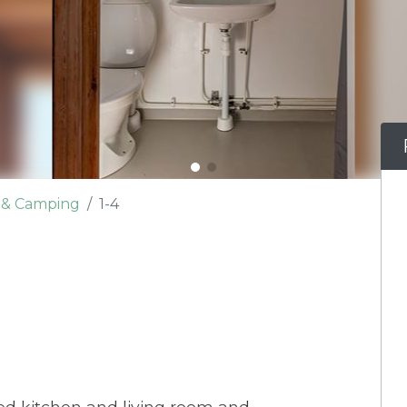
e & Camping
1-4
d kitchen and living room and