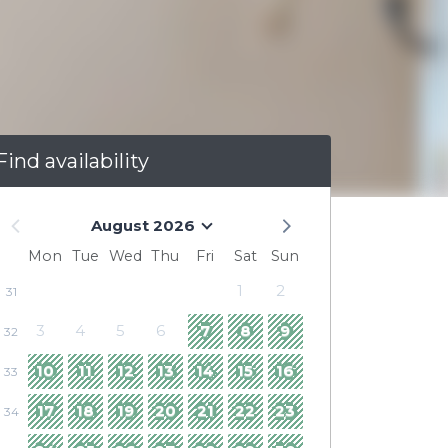
Find availability
August 2026
Mon
Tue
Wed
Thu
Fri
Sat
Sun
1
2
31
3
4
5
6
7
8
9
32
10
11
12
13
14
15
16
33
17
18
19
20
21
22
23
34