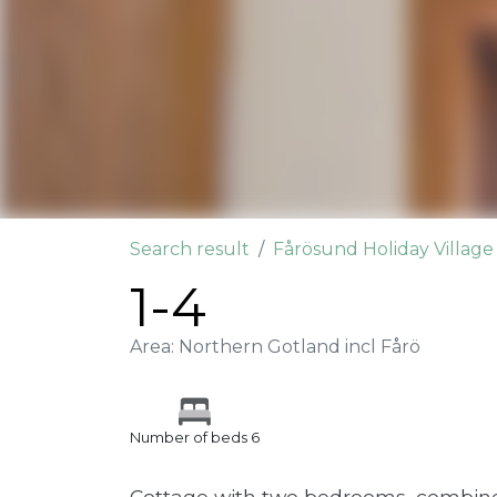
Search result
Fårösund Holiday Villag
1-4
Area: Northern Gotland incl Fårö
Number of beds 6
Cottage with two bedrooms, combine