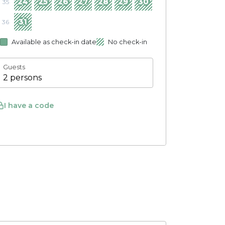
24
25
26
27
28
29
30
35
31
36
Available as check-in date
No check-in
Guests
2 persons
I have a code