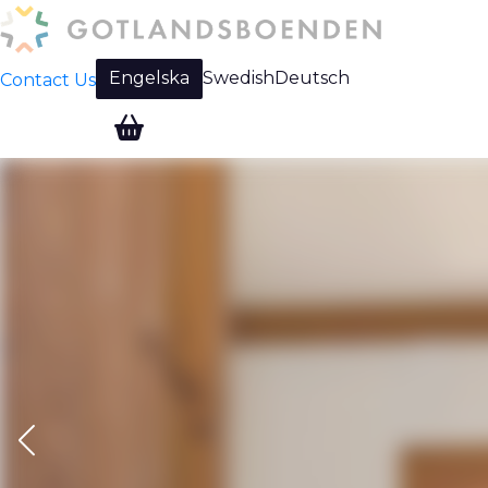
Engelska
Swedish
Deutsch
Contact Us
Change language: