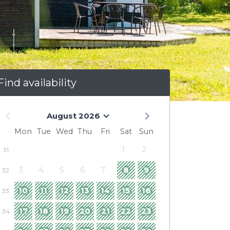
Find availability
August 2026
Mon
Tue
Wed
Thu
Fri
Sat
Sun
1
2
31
3
4
5
6
7
8
9
32
10
11
12
13
14
15
16
33
17
18
19
20
21
22
23
34