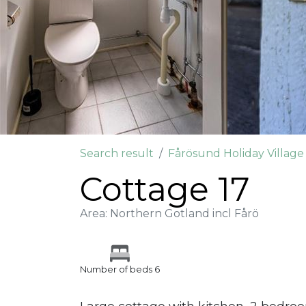
Search result
Fårösund Holiday Villag
Cottage 17
Area: Northern Gotland incl Fårö
Number of beds 6
Large cottage with kitchen, 2 bedro