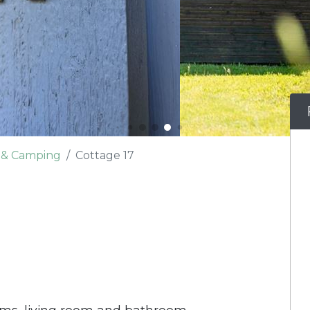
e & Camping
Cottage 17
oms, living room and bathroom.