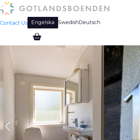
Engelska
Swedish
Deutsch
Contact Us
Change language: