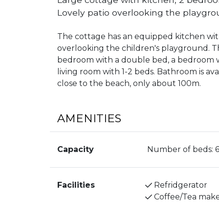
Lovely patio overlooking the playgro
The cottage has an equipped kitchen with
overlooking the children's playground. Th
bedroom with a double bed, a bedroom wi
living room with 1-2 beds. Bathroom is ava
close to the beach, only about 100m.
AMENITIES
Capacity
Number of beds:
Facilities
Refridgerator
Coffee/Tea mak