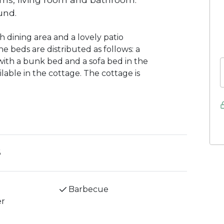
und.
 dining area and a lovely patio
e beds are distributed as follows: a
th a bunk bed and a sofa bed in the
ilable in the cottage. The cottage is
6
Barbecue
er