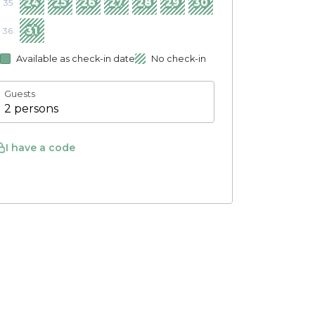
24
25
26
27
28
29
30
35
31
36
Available as check-in date
No check-in
Guests
2 persons
I have a code