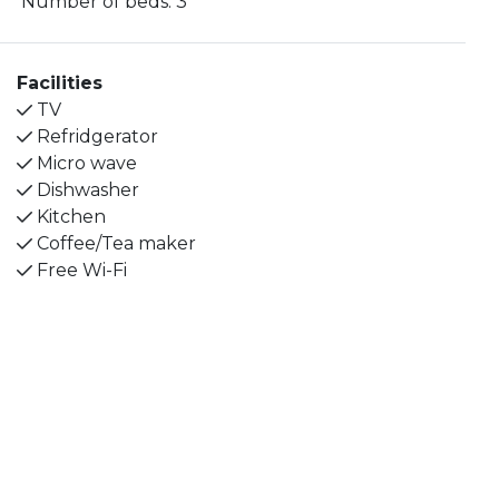
Number of beds:
3
The kitchen is equipped with a dishwasher,
microwave, fridge, freezer and coffee maker.
Facilities
The dining table seats 4 people and on the shared
TV
loft corridor there is an outdoor bench where you
Refridgerator
can enjoy your morning coffee.
Micro wave
Dishwasher
The bathroom has a shower with glass doors, sink
Kitchen
and toilet. The combined living/sleeping area has 2
Coffee/Tea maker
single beds, a sofa bed and a TV.
Free Wi-Fi
We are a child-friendly apartment hotel that looks
after our smaller guests, it is possible to borrow
games and crafts at the reception. We also have
baby packages that can make it easier for families
with small children, feel free to contact us and we
will tell you more.
The pool area is open June-August and has nice