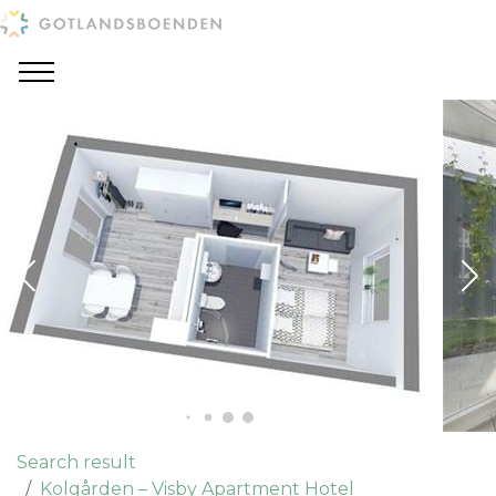
Search result
Kolgården – Visby Apartment Hotel