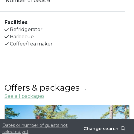
Number of beds:
6
living room. Shower and toilet are available in the
cottage. Outside the cottage you will find a
barbecue and outdoor furniture.
Facilities
Refridgerator
Barbecue
Coffee/Tea maker
Offers & packages
See all packages
Dates or number of guests not
Change search
selected yet