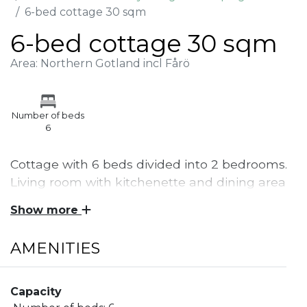
6-bed cottage 30 sqm
6-bed cottage 30 sqm
Area: Northern Gotland incl Fårö
Number of beds
6
Cottage with 6 beds divided into 2 bedrooms.
Living room with kitchenette and dining area
as well as shower and toilet.
Show more
Cottage of 30 sqm with 6 beds. 2 bunk beds in one
AMENITIES
bedroom and 1 bunk bed in the other bedroom. In
the living room there is a kitchenette area with
stove, refrigerator, coffee maker and more. There is
Capacity
a dining area and sofa as well as a fireplace in the