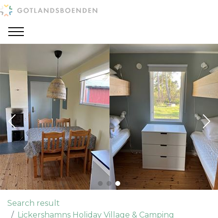
Search result
Lickershamns Holiday Village & Camping