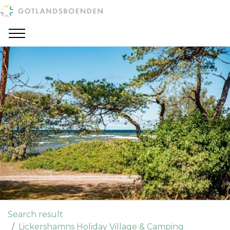
Search result
Lickershamns Holiday Village & Camping