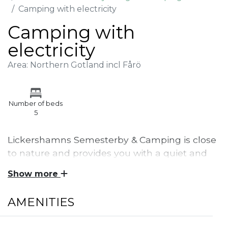
Camping with electricity
Camping with
electricity
Area: Northern Gotland incl Fårö
Number of beds
5
Lickershamns Semesterby & Camping is close
to nature and provides you with a quiet and
cozy stay. Camping pitch with electricity and
Show more
access to service building.
AMENITIES
Lickershamns Semesterby & Camping is located
only a couple of hundred meters from the beach