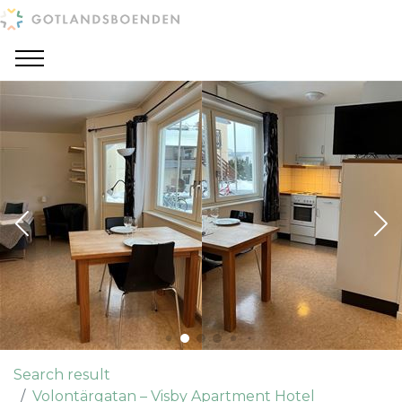
Search result
Volontärgatan – Visby Apartment Hotel