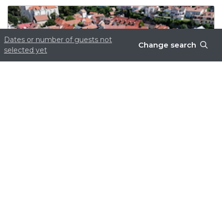
Dates or number of guests not
Change search
selected yet
Boka nu – få 15% rabatt!
Read more
Site produced by
Visit Group
with
Citybreak™
Information & Reservation System.
WEBX CMS