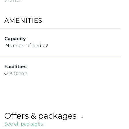
AMENITIES
Capacity
Number of beds:
2
Facilities
Kitchen
Offers & packages
See all packages