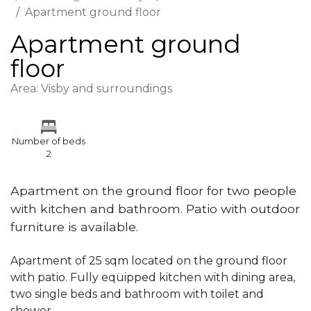
Apartment ground floor
Apartment ground
floor
Area: Visby and surroundings
Number of beds
2
Apartment on the ground floor for two people
with kitchen and bathroom. Patio with outdoor
furniture is available.
Apartment of 25 sqm located on the ground floor
with patio. Fully equipped kitchen with dining area,
two single beds and bathroom with toilet and
shower.