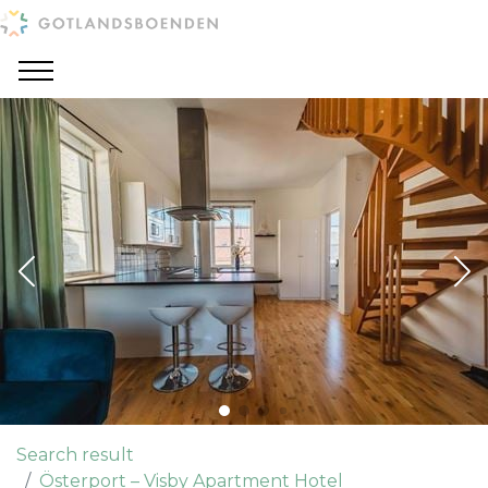
Search result
Österport – Visby Apartment Hotel