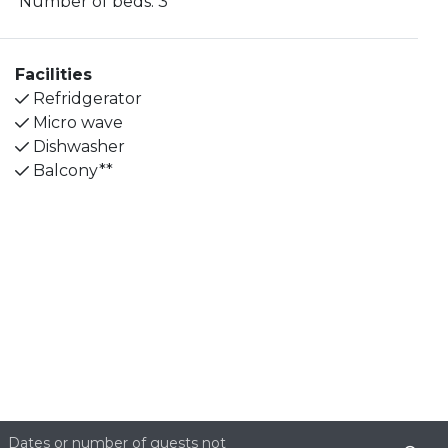
Number of beds:
3
kettle. There is a bathroom with a toilet and shower
with glass shower doors.
Facilities
The bedroom can be found in the loft upstairs
Refridgerator
where you will also find a balcony with a view of the
Micro wave
City Wall.
Dishwasher
Balcony**
The apartment does not offer Wi-Fi. Public parking
spaces are available nearby and around Itäkeskus
(for a fee).
Bed linen and towels are included in the stay and
the final cleaning of the apartment.
Site produced by
Visit Group
with
Citybreak™
Information & Reservation System.
Dates or number of guests not