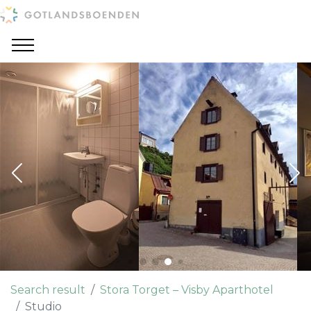
Search result
Stora Torget – Visby Aparthotel
Studio