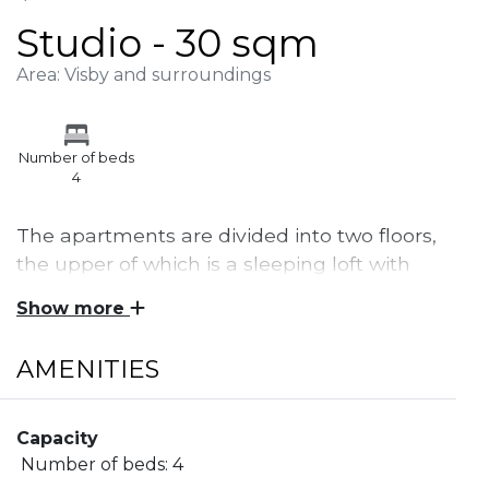
Studio - 30 sqm
Area: Visby and surroundings
Number of beds
4
The apartments are divided into two floors,
the upper of which is a sleeping loft with
space for two single beds, a desk and
Show more
wardrobe areas. On the lower floor there is a
kitchenette with dining area, living room with
AMENITIES
sofa bed for 1-2 people, TV and bathroom with
shower and WC.
Capacity
The kitchen area is equipped with fridge, freezer
Number of beds:
4
compartment, stove, microwave, coffee maker,