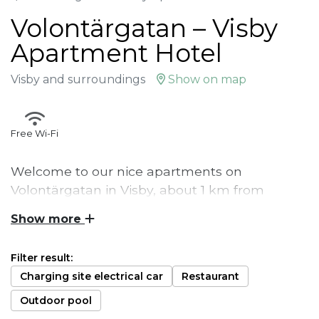
Volontärgatan – Visby
Apartment Hotel
Visby and surroundings
Show on map
Free Wi-Fi
Welcome to our nice apartments on
Volontärgatan in Visby, about 1 km from
Östercentrum. Here you live in a self-catering
Show more
apartment. Bed linen and towels are included
as well as final cleaning of the apartment.
Filter result:
Charging site electrical car
Restaurant
These apartments are 1 km from Visby
Östercentrum. The apartments are self-catering
Outdoor pool
with bed linen, towels and final cleaning included.