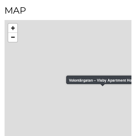
MAP
+
−
Volontärgatan – Visby Apartment Hotel