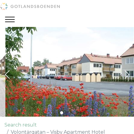
Search result
Volontärgatan – Visby Apartment Hotel