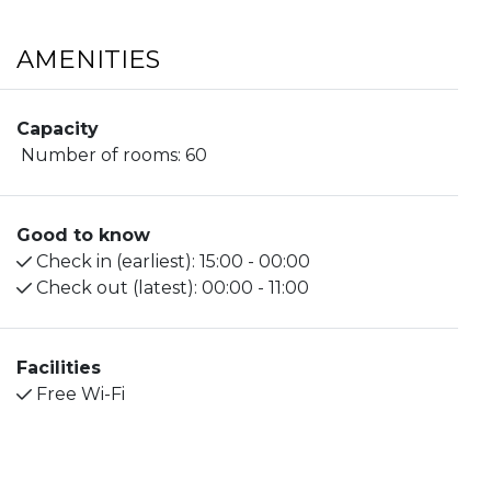
AMENITIES
Capacity
Number of rooms:
60
Good to know
Check in (earliest):
15:00 - 00:00
Check out (latest):
00:00 - 11:00
Facilities
Free Wi-Fi